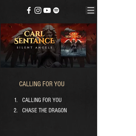
CALLING FOR YOU
CALLING FOR YOU
CHASE THE DRAGON