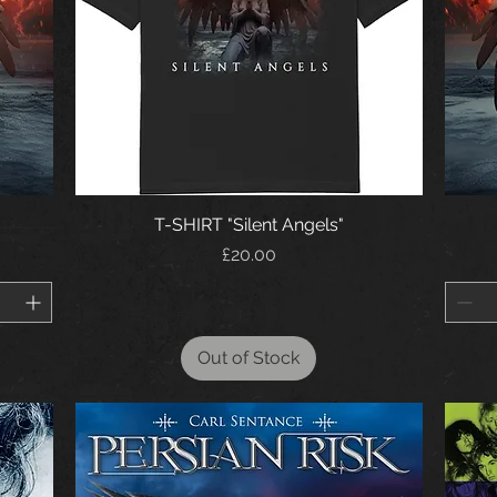
T-SHIRT "Silent Angels"
Price
£20.00
Out of Stock