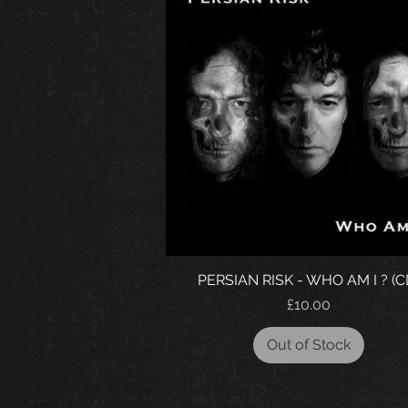
PERSIAN RISK - WHO AM I ? (C
Price
£10.00
Out of Stock