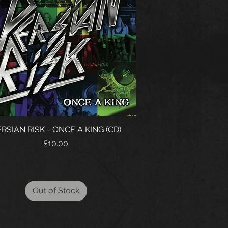
RSIAN RISK - ONCE A KING (CD)
Price
£10.00
Out of Stock