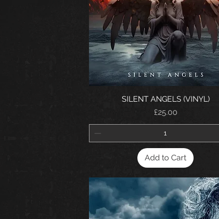
SILENT ANGELS (VINYL)
Price
£25.00
Add to Cart