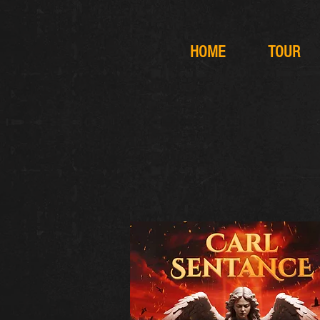
HOME
TOUR