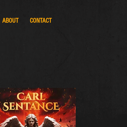
ABOUT
CONTACT