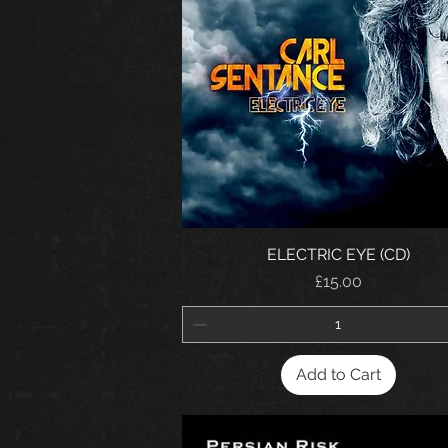
ELECTRIC EYE (CD)
Price
£15.00
Add to Cart