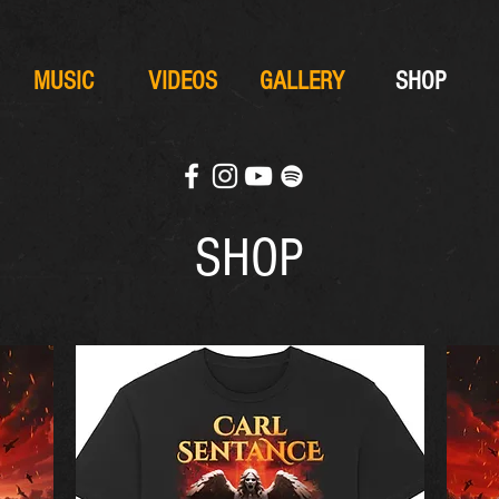
MUSIC
VIDEOS
GALLERY
SHOP
SHOP