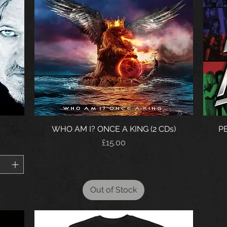
WHO AM I? ONCE A KING (2 CDs)
PE
Price
£15.00
Out of Stock