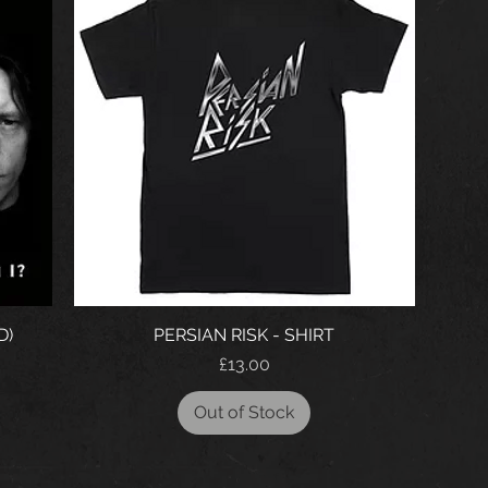
D)
PERSIAN RISK - SHIRT
Price
£13.00
Out of Stock