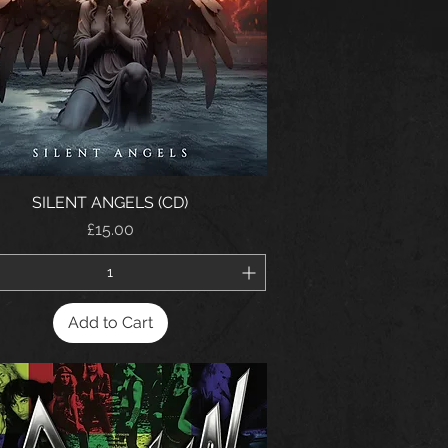
SILENT ANGELS (CD)
Price
£15.00
Add to Cart